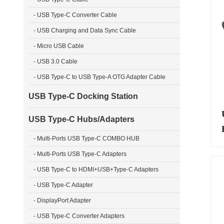
- USB Type-C Converter Cable
- USB Charging and Data Sync Cable
- Micro USB Cable
- USB 3.0 Cable
- USB Type-C to USB Type-A OTG Adapter Cable
USB Type-C Docking Station
USB Type-C Hubs/Adapters
- Multi-Ports USB Type-C COMBO HUB
- Multi-Ports USB Type-C Adapters
- USB Type-C to HDMI+USB+Type-C Adapters
- USB Type-C Adapter
- DisplayPort Adapter
- USB Type-C Converter Adapters