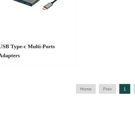
SB Type-c Multi-Ports
Adapters
Home
Prev
1