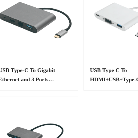
USB Type-C To Gigabit
USB Type C To
Ethernet and 3 Ports
HDMI+USB+Type-C
Adapters