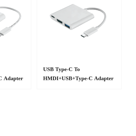
USB Type-C To
 Adapter
HMDI+USB+Type-C Adapter