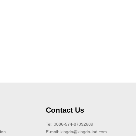
Contact Us
Tel: 0086-574-87092689
ion
E-mail:
kingda@kingda-ind.com