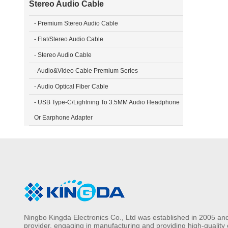
Stereo Audio Cable
- Premium Stereo Audio Cable
- Flat/Stereo Audio Cable
- Stereo Audio Cable
- Audio&Video Cable Premium Series
- Audio Optical Fiber Cable
- USB Type-C/Lightning To 3.5MM Audio Headphone
Or Earphone Adapter
Ningbo Kingda Electronics Co., Ltd was established in 2005 and
provider, engaging in manufacturing and providing high-quality