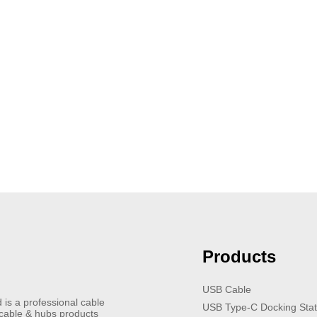
Products
USB Cable
 is a professional cable
USB Type-C Docking Stat
 cable & hubs products