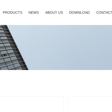
PRODUCTS
NEWS
ABOUT US
DOWNLOAD
CONTACT