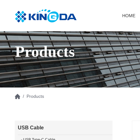
HOME
Products
/ Products
USB Cable
- USB Type-C Cable