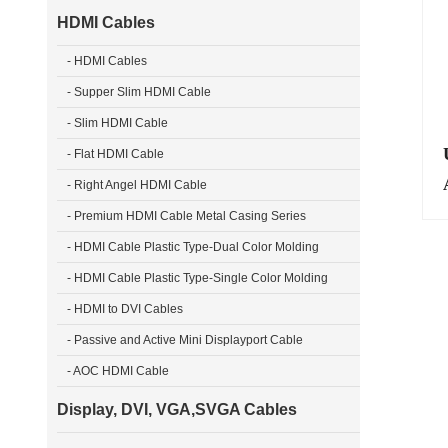
HDMI Cables
- HDMI Cables
- Supper Slim HDMI Cable
- Slim HDMI Cable
U
- Flat HDMI Cable
- Right Angel HDMI Cable
- Premium HDMI Cable Metal Casing Series
- HDMI Cable Plastic Type-Dual Color Molding
- HDMI Cable Plastic Type-Single Color Molding
- HDMI to DVI Cables
- Passive and Active Mini Displayport Cable
- AOC HDMI Cable
Display, DVI, VGA,SVGA Cables