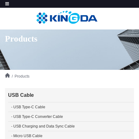
Products
/ Products
USB Cable
- USB Type-C Cable
- USB Type-C Converter Cable
- USB Charging and Data Sync Cable
- Micro USB Cable