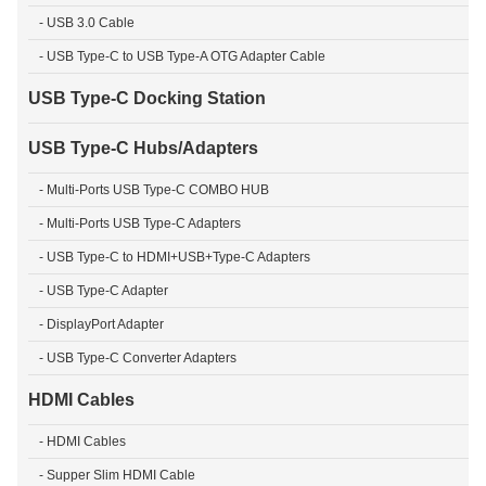
- USB 3.0 Cable
- USB Type-C to USB Type-A OTG Adapter Cable
USB Type-C Docking Station
USB Type-C Hubs/Adapters
- Multi-Ports USB Type-C COMBO HUB
- Multi-Ports USB Type-C Adapters
- USB Type-C to HDMI+USB+Type-C Adapters
- USB Type-C Adapter
- DisplayPort Adapter
- USB Type-C Converter Adapters
HDMI Cables
- HDMI Cables
- Supper Slim HDMI Cable