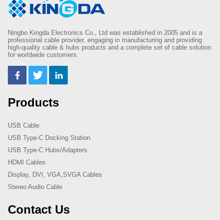
Ningbo Kingda Electronics Co., Ltd was established in 2005 and is a
professional cable provider, engaging in manufacturing and providing
high-quality cable & hubs products and a complete set of cable solution
for worldwide customers.
Products
USB Cable
USB Type-C Docking Station
USB Type-C Hubs/Adapters
HDMI Cables
Display, DVI, VGA,SVGA Cables
Stereo Audio Cable
Contact Us