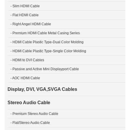
- Slim HDMI Cable
- Flat HDMI Cable
- Right Angel HDMI Cable
- Premium HDMI Cable Metal Casing Series
- HDMI Cable Plastic Type-Dual Color Molding
- HDMI Cable Plastic Type-Single Color Molding
- HDMI to DVI Cables
- Passive and Active Mini Displayport Cable
- AOC HDMI Cable
Display, DVI, VGA,SVGA Cables
Stereo Audio Cable
- Premium Stereo Audio Cable
- Flat/Stereo Audio Cable