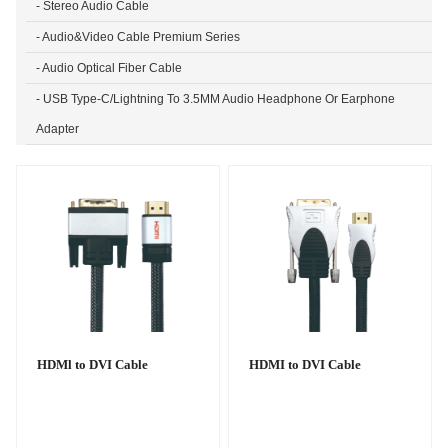
- Stereo Audio Cable
- Audio&Video Cable Premium Series
- Audio Optical Fiber Cable
- USB Type-C/Lightning To 3.5MM Audio Headphone Or Earphone
Adapter
HDMl to DVI Cable
HDMI to DVI Cable