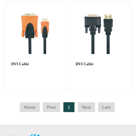
DVI Cable
DVI Cable
Home
Prev
1
Next
Last