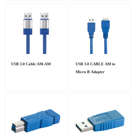
USB 3.0 Cable AM-AM
USB 3.0 CABLE AM to
Micro B Adapter