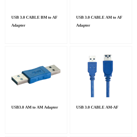
USB 3.0 CABLE BM to AF
USB 3.0 CABLE AM to AF
Adapter
Adapter
USB3.0 AM to AM Adapter
USB 3.0 CABLE AM-AF