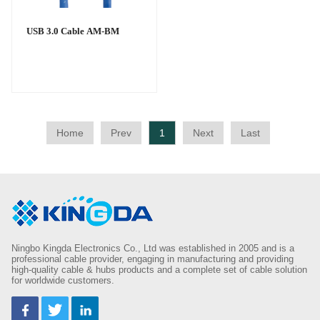
USB 3.0 Cable AM-BM
Home
Prev
1
Next
Last
Ningbo Kingda Electronics Co., Ltd was established in 2005 and is a
professional cable provider, engaging in manufacturing and providing
high-quality cable & hubs products and a complete set of cable solution
for worldwide customers.