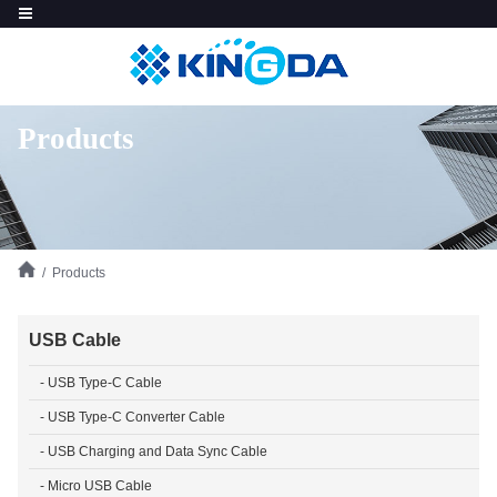
Products
/ Products
USB Cable
- USB Type-C Cable
- USB Type-C Converter Cable
- USB Charging and Data Sync Cable
- Micro USB Cable