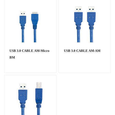
USB 3.0 CABLE AM-Micro
USB 3.0 CABLE AM-AM
BM