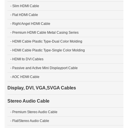
- Slim HDMI Cable
- Flat HDMI Cable
- Right Angel HDMI Cable
- Premium HDMI Cable Metal Casing Series
- HDMI Cable Plastic Type-Dual Color Molding
- HDMI Cable Plastic Type-Single Color Molding
- HDMI to DVI Cables
- Passive and Active Mini Displayport Cable
- AOC HDMI Cable
Display, DVI, VGA,SVGA Cables
Stereo Audio Cable
- Premium Stereo Audio Cable
- Flat/Stereo Audio Cable