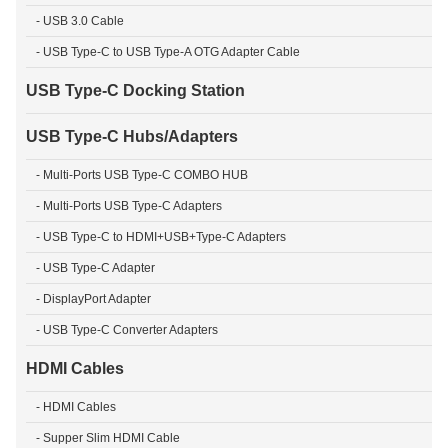
- USB 3.0 Cable
- USB Type-C to USB Type-A OTG Adapter Cable
USB Type-C Docking Station
USB Type-C Hubs/Adapters
- Multi-Ports USB Type-C COMBO HUB
- Multi-Ports USB Type-C Adapters
- USB Type-C to HDMI+USB+Type-C Adapters
- USB Type-C Adapter
- DisplayPort Adapter
- USB Type-C Converter Adapters
HDMI Cables
- HDMI Cables
- Supper Slim HDMI Cable