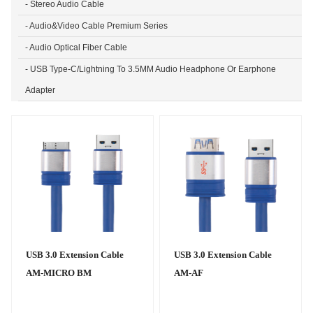
- Stereo Audio Cable
- Audio&Video Cable Premium Series
- Audio Optical Fiber Cable
- USB Type-C/Lightning To 3.5MM Audio Headphone Or Earphone
Adapter
USB 3.0 Extension Cable
USB 3.0 Extension Cable
AM-MICRO BM
AM-AF