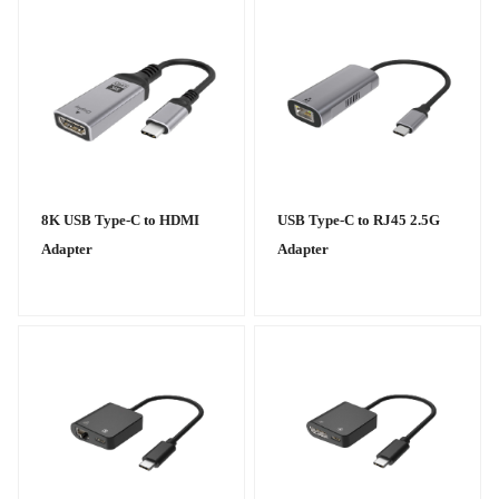
8K USB Type-C to HDMI
USB Type-C to RJ45 2.5G
Adapter
Adapter