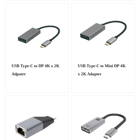
USB Type-C to DP 4K x 2K
USB Type-C to Mini DP 4K
Adpater
x 2K Adapter