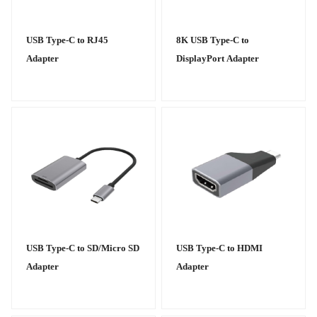
USB Type-C to RJ45
8K USB Type-C to
Adapter
DisplayPort Adapter
USB Type-C to SD/Micro SD
USB Type-C to HDMI
Adapter
Adapter