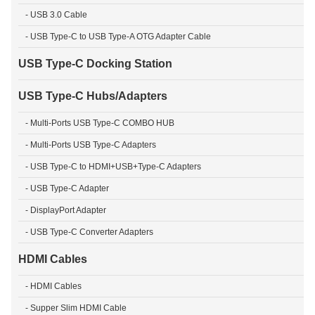
- USB 3.0 Cable
- USB Type-C to USB Type-A OTG Adapter Cable
USB Type-C Docking Station
USB Type-C Hubs/Adapters
- Multi-Ports USB Type-C COMBO HUB
- Multi-Ports USB Type-C Adapters
- USB Type-C to HDMI+USB+Type-C Adapters
- USB Type-C Adapter
- DisplayPort Adapter
- USB Type-C Converter Adapters
HDMI Cables
- HDMI Cables
- Supper Slim HDMI Cable