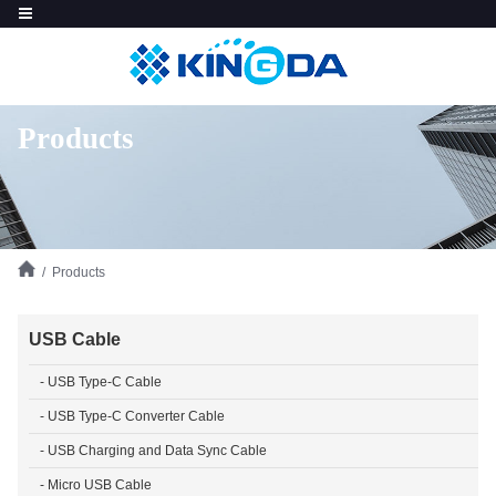
Products
/ Products
USB Cable
- USB Type-C Cable
- USB Type-C Converter Cable
- USB Charging and Data Sync Cable
- Micro USB Cable