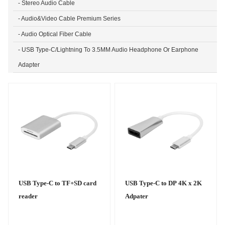
- Stereo Audio Cable
- Audio&Video Cable Premium Series
- Audio Optical Fiber Cable
- USB Type-C/Lightning To 3.5MM Audio Headphone Or Earphone
Adapter
USB Type-C to TF+SD card
USB Type-C to DP 4K x 2K
reader
Adpater