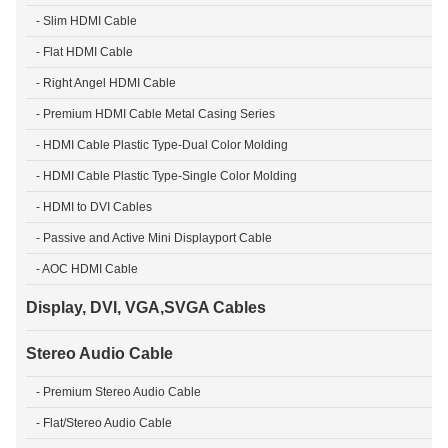
- Slim HDMI Cable
- Flat HDMI Cable
- Right Angel HDMI Cable
- Premium HDMI Cable Metal Casing Series
- HDMI Cable Plastic Type-Dual Color Molding
- HDMI Cable Plastic Type-Single Color Molding
- HDMI to DVI Cables
- Passive and Active Mini Displayport Cable
- AOC HDMI Cable
Display, DVI, VGA,SVGA Cables
Stereo Audio Cable
- Premium Stereo Audio Cable
- Flat/Stereo Audio Cable