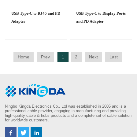
USB Type-C to RJ45 and PD
USB Type-C to Display Ports
Adapter
and PD Adapter
Home
Prev
1
2
Next
Last
Ningbo Kingda Electronics Co., Ltd was established in 2005 and is a
professional cable provider, engaging in manufacturing and providing
high-quality cable & hubs products and a complete set of cable solution
for worldwide customers.