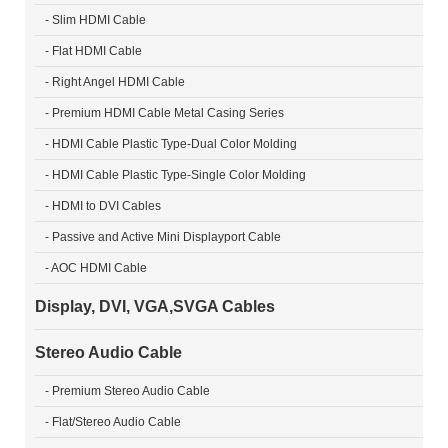
- Slim HDMI Cable
- Flat HDMI Cable
- Right Angel HDMI Cable
- Premium HDMI Cable Metal Casing Series
- HDMI Cable Plastic Type-Dual Color Molding
- HDMI Cable Plastic Type-Single Color Molding
- HDMI to DVI Cables
- Passive and Active Mini Displayport Cable
- AOC HDMI Cable
Display, DVI, VGA,SVGA Cables
Stereo Audio Cable
- Premium Stereo Audio Cable
- Flat/Stereo Audio Cable