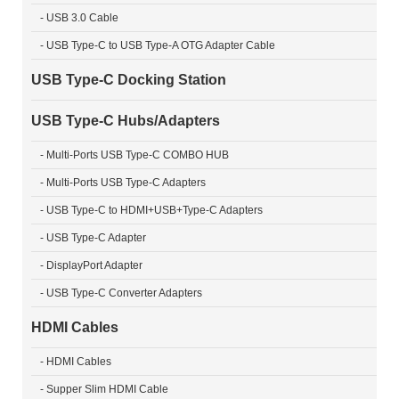
- USB 3.0 Cable
- USB Type-C to USB Type-A OTG Adapter Cable
USB Type-C Docking Station
USB Type-C Hubs/Adapters
- Multi-Ports USB Type-C COMBO HUB
- Multi-Ports USB Type-C Adapters
- USB Type-C to HDMI+USB+Type-C Adapters
- USB Type-C Adapter
- DisplayPort Adapter
- USB Type-C Converter Adapters
HDMI Cables
- HDMI Cables
- Supper Slim HDMI Cable