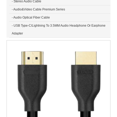
- Stereo Audio Cable
- Audio&Video Cable Premium Series
- Audio Optical Fiber Cable
- USB Type-C/Lightning To 3.5MM Audio Headphone Or Earphone
Adapter