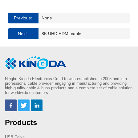
Previous:
None
Next:
8K UHD HDMI cable
Ningbo Kingda Electronics Co., Ltd was established in 2005 and is a
professional cable provider, engaging in manufacturing and providing
high-quality cable & hubs products and a complete set of cable solution
for worldwide customers.
Products
USB Cable