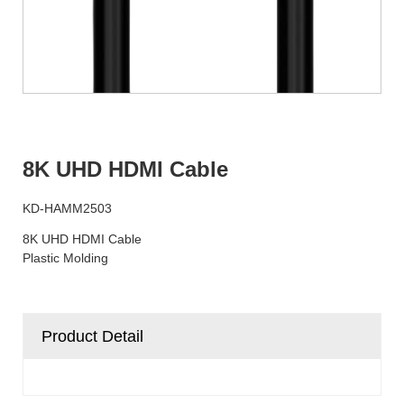
8K UHD HDMI Cable
KD-HAMM2503
8K UHD HDMI Cable
Plastic Molding
Product Detail