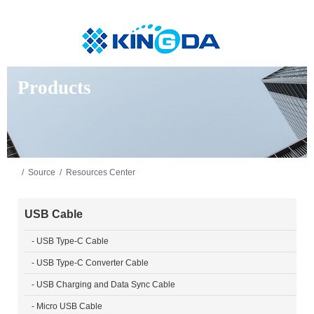
Products
/
Source
/
Resources Center
USB Cable
- USB Type-C Cable
- USB Type-C Converter Cable
- USB Charging and Data Sync Cable
- Micro USB Cable